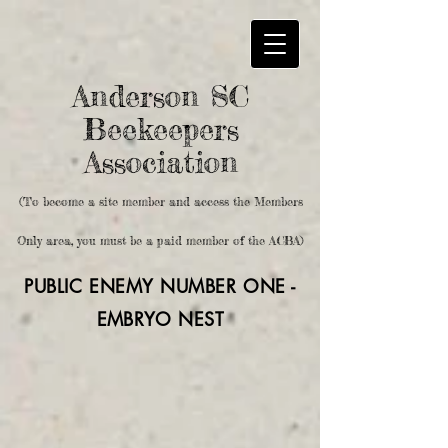
Anderson SC
Beekeepers
Association
(To become a site member and access the Members
Only area, you must be a paid member of the ACBA)
PUBLIC ENEMY NUMBER ONE -
EMBRYO
NEST