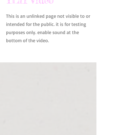
YLH Video
This is an unlinked page not visible to or
intended for the public. it is for testing
purposes only. enable sound at the
bottom of the video.