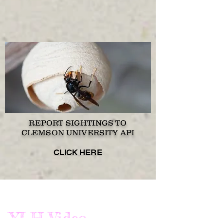
REPORT SIGHTINGS TO
CLEMSON UNIVERSITY API
CLICK HERE