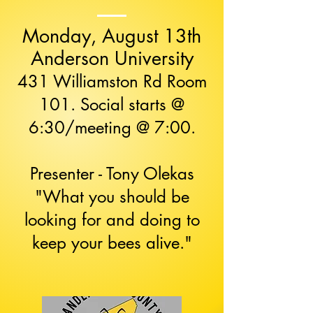
Monday, August 13th
Anderson University
431 Williamston Rd Room
101. Social starts @
6:30/meeting @ 7:00.
Presenter - Tony Olekas​
"What you should be
looking for and doing to
keep your bees alive."​