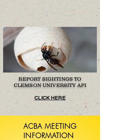
REPORT SIGHTINGS TO
CLEMSON UNIVERSITY API
CLICK HERE
ACBA MEETING
INFORMATION