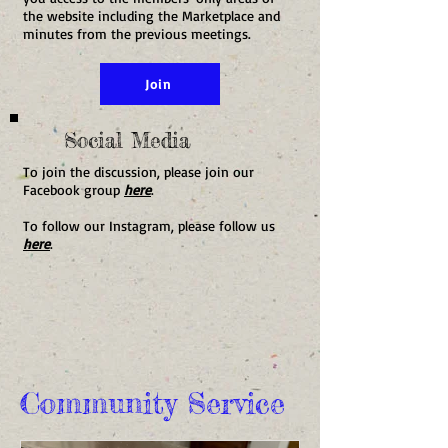
the website including the Marketplace and
minutes from the previous meetings.
Join
Social Media
To join the discussion, please join our
Facebook group
here
.
To follow our Instagram, please follow us
here
.
Community Service