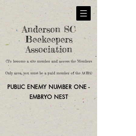
Anderson SC
Beekeepers
Association
(To become a site member and access the Members
Only area, you must be a paid member of the ACBA)
PUBLIC ENEMY NUMBER ONE -
EMBRYO
NEST