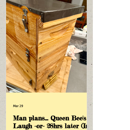
Mar 29
Man plans... Queen Bee's
Laugh -or- 28hrs later (In