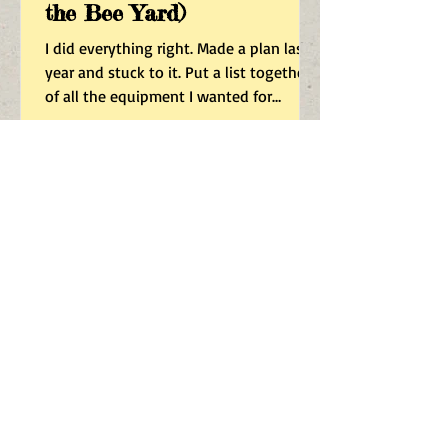
the Bee Yard)
I did everything right. Made a plan last
year and stuck to it. Put a list together
of all the equipment I wanted for
expanding my apiary this year from
NAHBE, and spent weeks getting the
finish I wanted applied, the boxes
assembled, frames made, foundation
rerolled super heavy, and I fabbed up a
completely custom swarm catcher that
is a functional story and a half extra
wide Nuc box from which the newly
occupied frames would slot right into
my now standardized 8-frame story
Dec 14, 2025
Beekeeping Under Threat