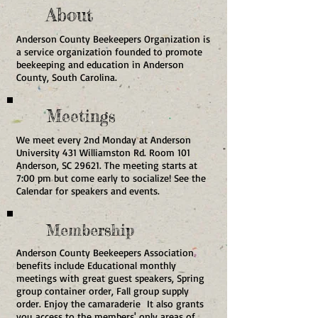
About
Anderson County Beekeepers Organization is
a service organization founded to promote
beekeeping and education in Anderson
County, South Carolina.
Meetings
We meet every 2nd Monday at Anderson
University 431 Williamston Rd. Room 101
Anderson, SC 29621. The meeting starts at
7:00 pm but come early to socialize! See the
Calendar for speakers and events.
Membership
Anderson County Beekeepers Association
benefits include Educational monthly
meetings with great guest speakers, Spring
group container order, Fall group supply
order. Enjoy the camaraderie It also grants
you access to the members' only areas of