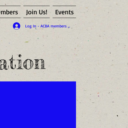
mbers
Join Us!
Events
Log In - ACBA members only
ation
id member of the ACBA)