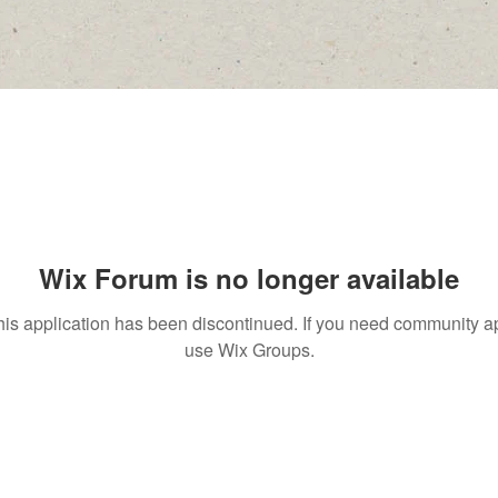
Wix Forum is no longer available
his application has been discontinued. If you need community a
use Wix Groups.