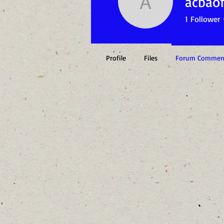
acbaof
acbaofsct
1
Follower
Profile
Files
Forum Commen