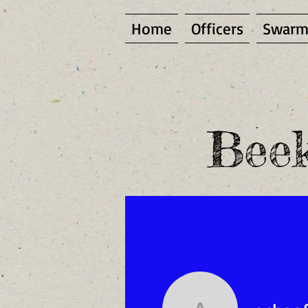
Home
Officers
Swarm
Beek
(To become a site me