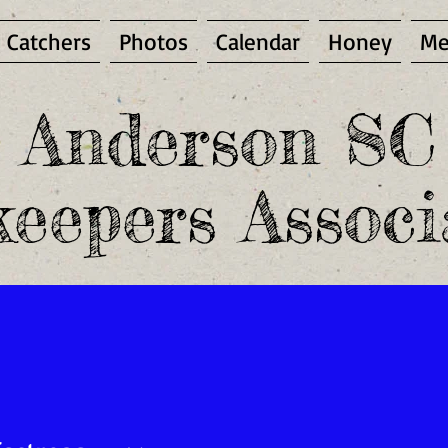
 Catchers
Photos
Calendar
Honey
Me
Anderson SC
eepers Associ
mber and access the Members Only area, you must be a pa
PUBLIC ENEMY NUMBER ONE -
EMBRYO
NEST