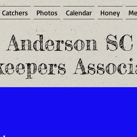
 Catchers
Photos
Calendar
Honey
Me
Anderson SC
eepers Associ
mber and access the Members Only area, you must be a pa
PUBLIC ENEMY NUMBER ONE -
EMBRYO
NEST