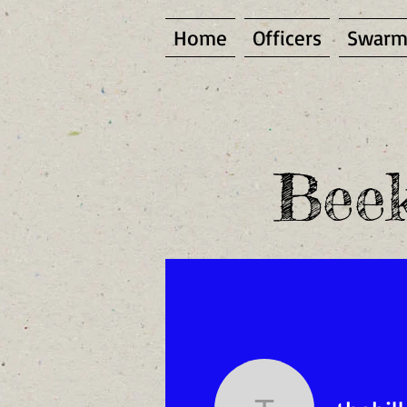
Home
Officers
Swarm
Beek
(To become a site me