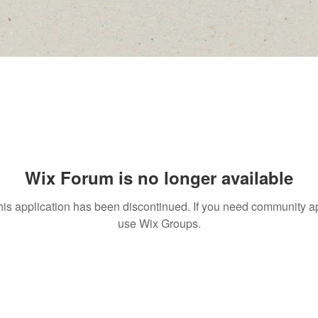
Wix Forum is no longer available
his application has been discontinued. If you need community a
use Wix Groups.