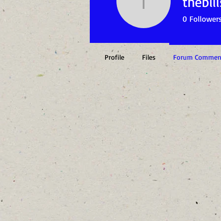
thebill
thebills1
0
Follower
Profile
Files
Forum Commen