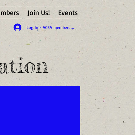
mbers
Join Us!
Events
Log In - ACBA members only
ation
id member of the ACBA)