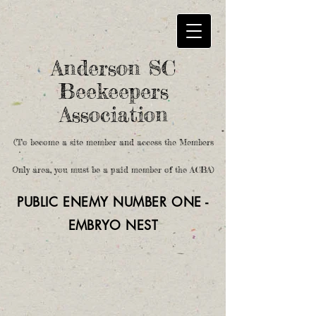
Anderson SC
Beekeepers
Association
(To become a site member and access the Members
Only area, you must be a paid member of the ACBA)
PUBLIC ENEMY NUMBER ONE -
EMBRYO
NEST