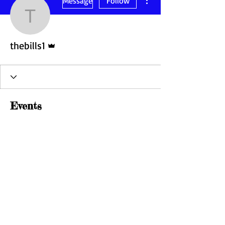
Message
Follow
thebills1
Admin
thebills1
Events
Track and manage your events here.
Upcoming
Past
No tickets or RSVPs yet