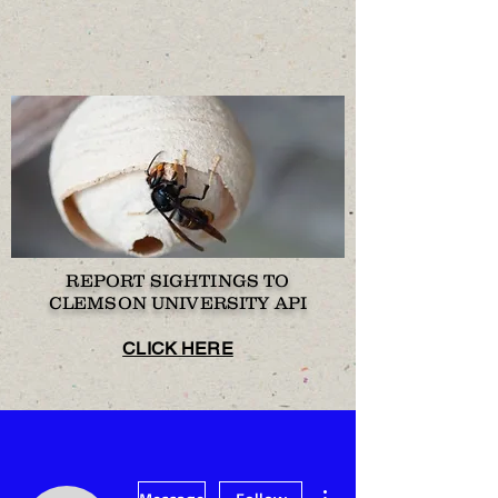
REPORT SIGHTINGS TO
CLEMSON UNIVERSITY API
CLICK HERE
More actions