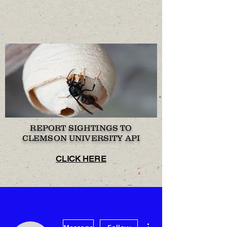
REPORT SIGHTINGS TO
CLEMSON UNIVERSITY API
CLICK HERE
More actions