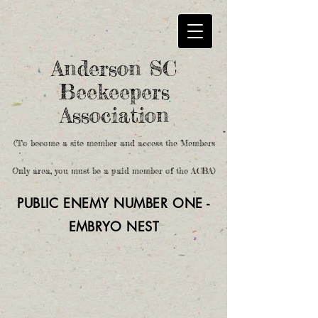
Anderson SC
Beekeepers
Association
(To become a site member and access the Members
Only area, you must be a paid member of the ACBA)
PUBLIC ENEMY NUMBER ONE -
EMBRYO
NEST