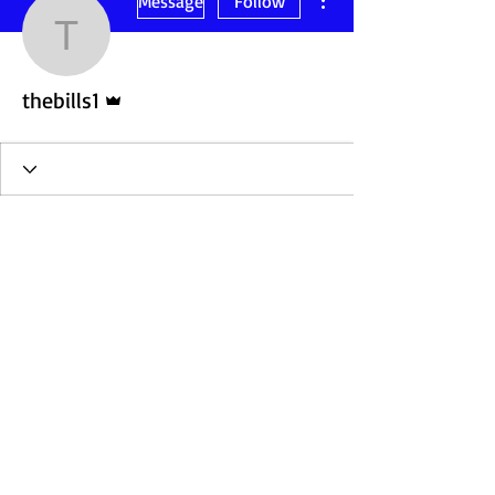
Message
Follow
thebills1
Admin
thebills1